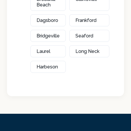
Beach
Dagsboro
Frankford
Bridgeville
Seaford
Laurel
Long Neck
Harbeson