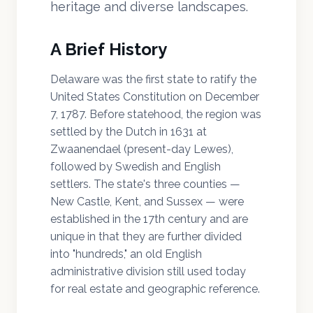
heritage and diverse landscapes.
A Brief History
Delaware was the first state to ratify the
United States Constitution on December
7, 1787. Before statehood, the region was
settled by the Dutch in 1631 at
Zwaanendael (present-day Lewes),
followed by Swedish and English
settlers. The state's three counties —
New Castle, Kent, and Sussex — were
established in the 17th century and are
unique in that they are further divided
into "hundreds," an old English
administrative division still used today
for real estate and geographic reference.