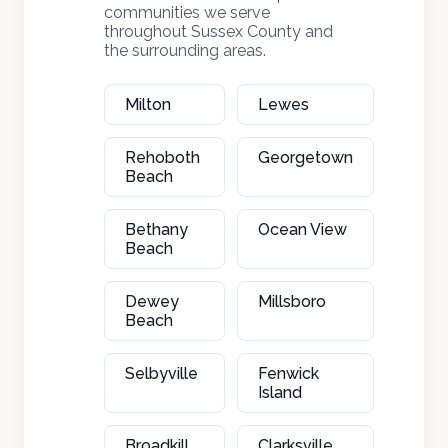
communities we serve
throughout Sussex County and
the surrounding areas.
Milton
Lewes
Rehoboth
Georgetown
Beach
Bethany
Ocean View
Beach
Dewey
Millsboro
Beach
Selbyville
Fenwick
Island
Broadkill
Clarksville