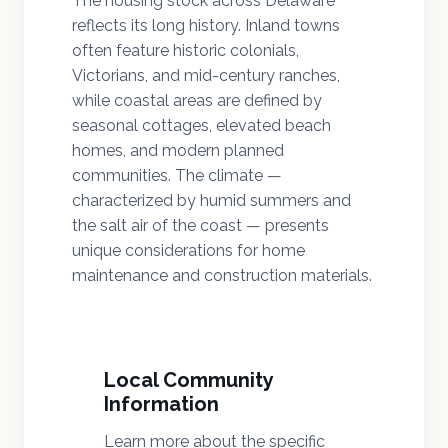
The housing stock across Delaware
reflects its long history. Inland towns
often feature historic colonials,
Victorians, and mid-century ranches,
while coastal areas are defined by
seasonal cottages, elevated beach
homes, and modern planned
communities. The climate —
characterized by humid summers and
the salt air of the coast — presents
unique considerations for home
maintenance and construction materials.
Local Community
Information
Learn more about the specific