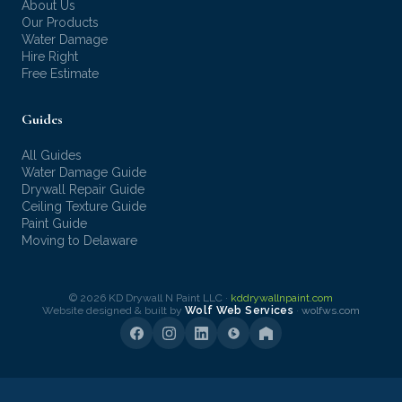
About Us
Our Products
Water Damage
Hire Right
Free Estimate
Guides
All Guides
Water Damage Guide
Drywall Repair Guide
Ceiling Texture Guide
Paint Guide
Moving to Delaware
© 2026 KD Drywall N Paint LLC ·
kddrywallnpaint.com
Website designed & built by
Wolf Web Services
·
wolfws.com