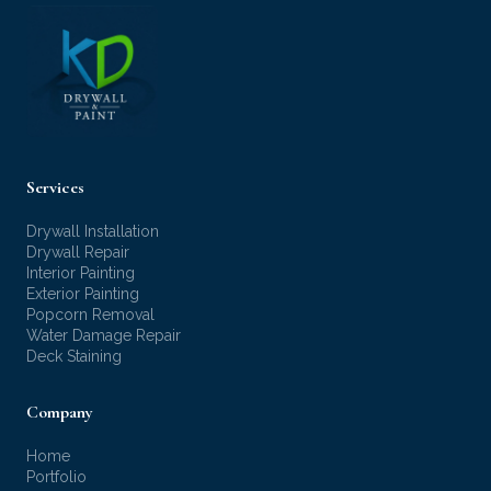
Services
Drywall Installation
Drywall Repair
Interior Painting
Exterior Painting
Popcorn Removal
Water Damage Repair
Deck Staining
Company
Home
Portfolio