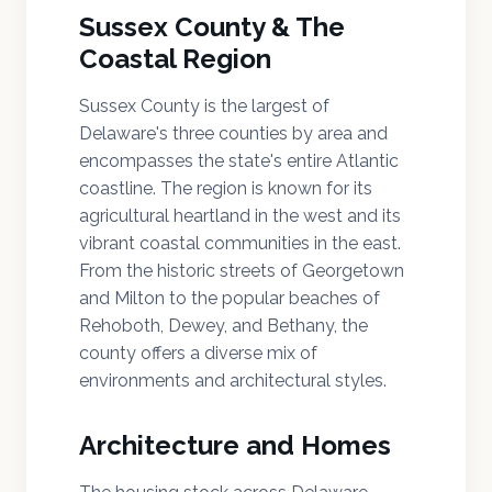
Sussex County & The
Coastal Region
Sussex County is the largest of
Delaware's three counties by area and
encompasses the state's entire Atlantic
coastline. The region is known for its
agricultural heartland in the west and its
vibrant coastal communities in the east.
From the historic streets of Georgetown
and Milton to the popular beaches of
Rehoboth, Dewey, and Bethany, the
county offers a diverse mix of
environments and architectural styles.
Architecture and Homes