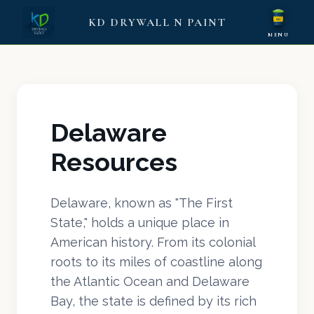
KD DRYWALL N PAINT
KD
MENU
Delaware
Resources
Delaware, known as "The First
State," holds a unique place in
American history. From its colonial
roots to its miles of coastline along
the Atlantic Ocean and Delaware
Bay, the state is defined by its rich