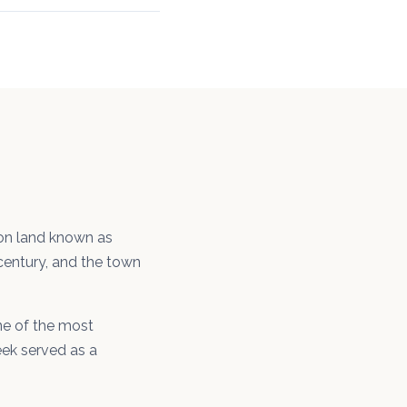
 on land known as
 century, and the town
one of the most
eek served as a