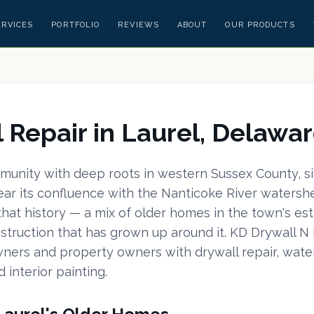
ERVICES
PORTFOLIO
REVIEWS
ABOUT
OUR PRODUCTS
 Repair in Laurel, Delawa
mmunity with deep roots in western Sussex County, s
ar its confluence with the Nanticoke River watershe
 that history — a mix of older homes in the town's es
truction that has grown up around it. KD Drywall N 
ners and property owners with drywall repair, wat
d interior painting.