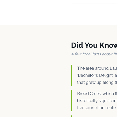
Did You Kno
A few local facts about 
The area around Laur
'Bachelor's Delight' 
that grew up along t
Broad Creek, which f
historically signific
transportation route