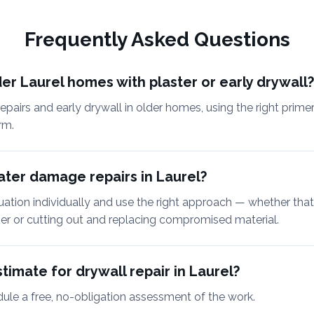
Frequently Asked Questions
er Laurel homes with plaster or early drywall?
epairs and early drywall in older homes, using the right prim
rm.
ter damage repairs in Laurel?
uation individually and use the right approach — whether tha
mer or cutting out and replacing compromised material.
timate for drywall repair in Laurel?
dule a free, no-obligation assessment of the work.