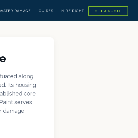
WATER DAMAGE
GUIDES
HIRE RIGHT
GET A QUOTE
re
ituated along
d. Its housing
tablished core
Paint serves
er damage