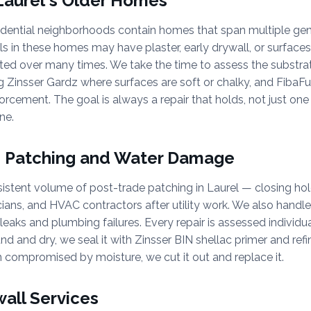
 Laurel's Older Homes
sidential neighborhoods contain homes that span multiple gen
ls in these homes may have plaster, early drywall, or surface
ted over many times. We take the time to assess the substrat
g Zinsser Gardz where surfaces are soft or chalky, and FibaF
rcement. The goal is always a repair that holds, not just on
ne.
e Patching and Water Damage
stent volume of post-trade patching in Laurel — closing hol
cians, and HVAC contractors after utility work. We also hand
leaks and plumbing failures. Every repair is assessed individual
und and dry, we seal it with Zinsser BIN shellac primer and refini
 compromised by moisture, we cut it out and replace it.
wall Services