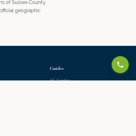
ons of Sussex County.
official geographic
Guides
All Guides
Water Damage Guide
Drywall Repair Guide
Ceiling Texture Guide
Paint Guide
Moving to Delaware