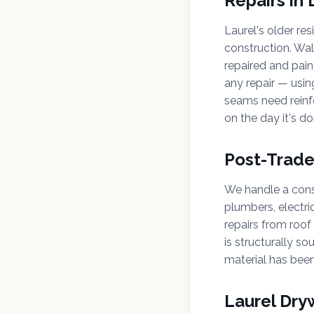
Repairs in
Laurel's older re
construction. Wal
repaired and pain
any repair — usin
seams need reinfo
on the day it's do
Post-Trad
We handle a consi
plumbers, electri
repairs from roof 
is structurally so
material has been
Laurel Dry