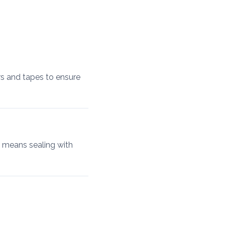
ers and tapes to ensure
t means sealing with