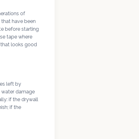
erations of
s that have been
e before starting
use tape where
e that looks good
es left by
le water damage
ly: if the drywall
sh; if the