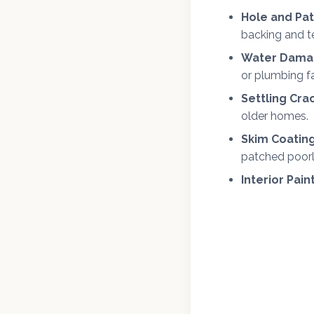
Hole and Pat
backing and t
Water Damag
or plumbing fa
Settling Cra
older homes.
Skim Coating
patched poorl
Interior Pain
We offer fr