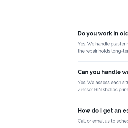
Do you work in old
Yes. We handle plaster r
the repair holds long-te
Can you handle wa
Yes. We assess each sit
Zinsser BIN shellac pri
How do I get an es
Call or email us to sche