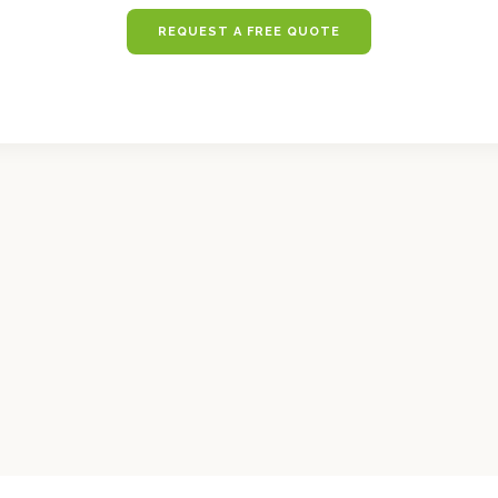
REQUEST A FREE QUOTE