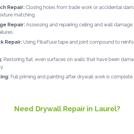
ch Repair:
Closing holes from trade work or accidental dam
exture matching.
e Repair:
Assessing and repairing ceiling and wall damage 
ilures.
ck Repair:
Using FibaFuse tape and joint compound to reinfor
:
Restoring flat, even surfaces on walls that have been dama
y.
ting:
Full priming and painting after drywall work is complete.
Need Drywall Repair in Laurel?
ee, no-obligation estimates for drywall and painting projects i
throughout Sussex County.