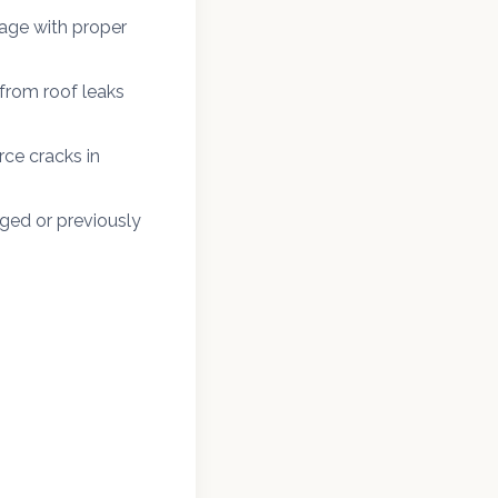
age with proper
from roof leaks
ce cracks in
ged or previously
n Laurel and