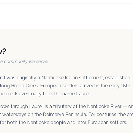
w?
the community we serve.
el was originally a Nanticoke Indian settlement, established
along Broad Creek. European settlers arrived in the early 18th
he creek eventually took the name Laurel.
lows through Laurel, is a tributary of the Nanticoke River — 
ant waterways on the Delmarva Peninsula. For centuries, the cr
 for both the Nanticoke people and later European settlers.