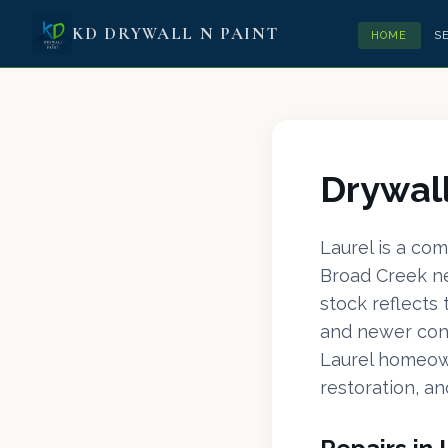
KD DRYWALL N PAINT
HOME
S
Drywall
Laurel is a co
Broad Creek ne
stock reflects
and newer cons
Laurel homeow
restoration, an