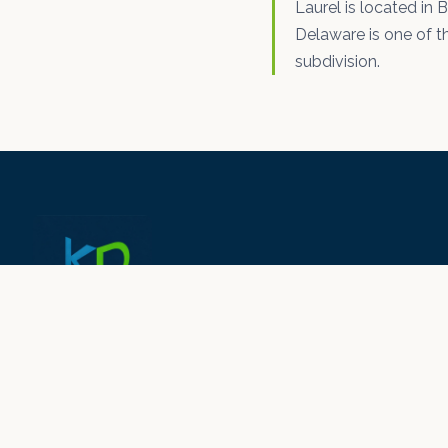
Laurel is located in 
Delaware is one of th
subdivision.
© 2026 KD Drywall N Paint LLC ·
kddrywallnpaint.com