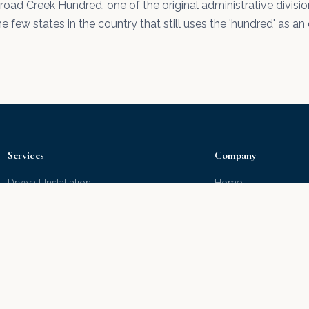
Broad Creek Hundred, one of the original administrative divisi
e few states in the country that still uses the 'hundred' as an 
Services
Company
Drywall Installation
Home
Drywall Repair
Portfolio
Interior Painting
About Us
Exterior Painting
Our Products
Popcorn Removal
Water Damage
Water Damage Repair
Hire Right
Deck Staining
Free Estimate