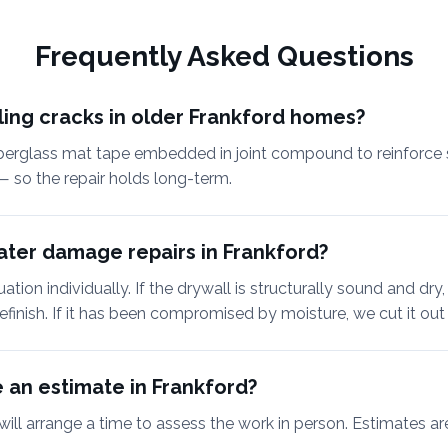
Frequently Asked Questions
tling cracks in older Frankford homes?
berglass mat tape embedded in joint compound to reinforce 
— so the repair holds long-term.
ter damage repairs in Frankford?
tion individually. If the drywall is structurally sound and dry,
efinish. If it has been compromised by moisture, we cut it out 
 an estimate in Frankford?
will arrange a time to assess the work in person. Estimates ar