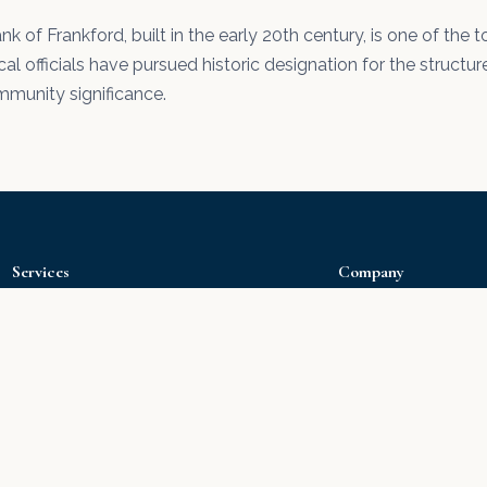
nk of Frankford, built in the early 20th century, is one of th
cal officials have pursued historic designation for the structure
mmunity significance.
Services
Company
Drywall Installation
Home
Drywall Repair
Portfolio
Interior Painting
About Us
Exterior Painting
Our Products
Popcorn Removal
Water Damage
Water Damage Repair
Hire Right
Deck Staining
Free Estimate