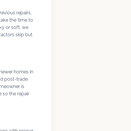
evious repairs,
ake the time to
y or soft, we
actors skip but
d newer homes in
nd post-trade
omeowner is
 so the repair
age with proper