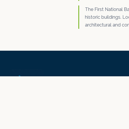
The First National Ba
historic buildings. Lo
architectural and co