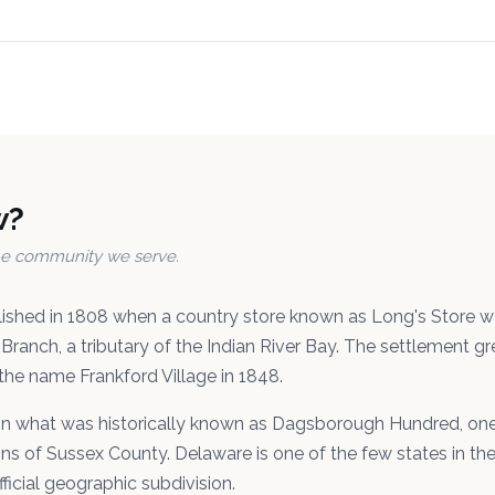
w?
the community we serve.
lished in 1808 when a country store known as Long's Store 
Branch, a tributary of the Indian River Bay. The settlement g
the name Frankford Village in 1848.
 in what was historically known as Dagsborough Hundred, one 
ons of Sussex County. Delaware is one of the few states in the 
fficial geographic subdivision.