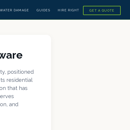
WATER DAMAGE
GUIDES
HIRE RIGHT
GET A QUOTE
aware
ty, positioned
s residential
on that has
serves
on, and