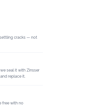
settling cracks — not
 we seal it with Zinsser
and replace it.
e free with no