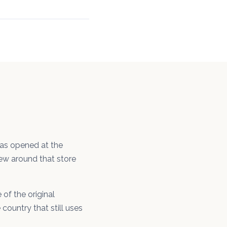
was opened at the
rew around that store
of the original
country that still uses