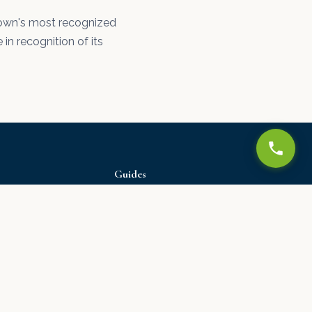
e town's most recognized
 in recognition of its
Guides
All Guides
Water Damage Guide
Drywall Repair Guide
Ceiling Texture Guide
Paint Guide
Moving to Delaware