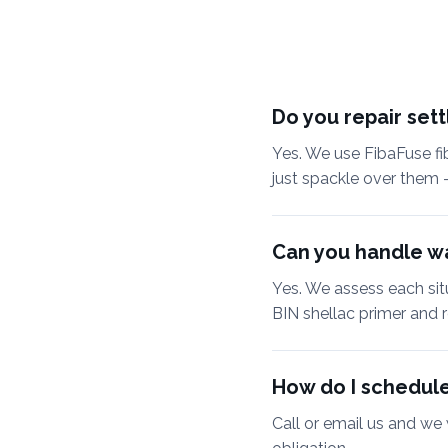
Do you repair set
Yes. We use FibaFuse fi
just spackle over them 
Can you handle wa
Yes. We assess each situa
BIN shellac primer and r
How do I schedule
Call or email us and we 