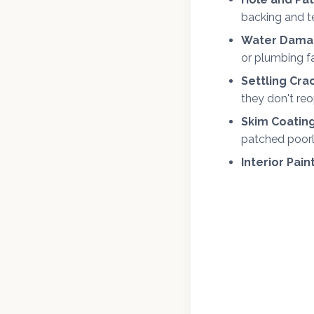
backing and t
Water Damag
or plumbing fa
Settling Cra
they don't re
Skim Coating
patched poorl
Interior Pain
We offer fr