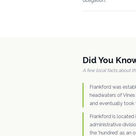
obligation.
Did You Kno
A few local facts about 
Frankford was estab
headwaters of Vines 
and eventually took 
Frankford is located
administrative divisi
the 'hundred' as an o