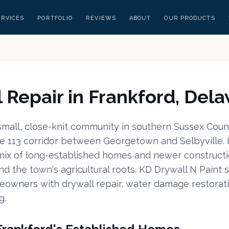
ERVICES
PORTFOLIO
REVIEWS
ABOUT
OUR PRODUCTS
 Repair in Frankford, Del
 small, close-knit community in southern Sussex Coun
e 113 corridor between Georgetown and Selbyville. It
 mix of long-established homes and newer constructi
d the town's agricultural roots. KD Drywall N Paint 
owners with drywall repair, water damage restorati
g.