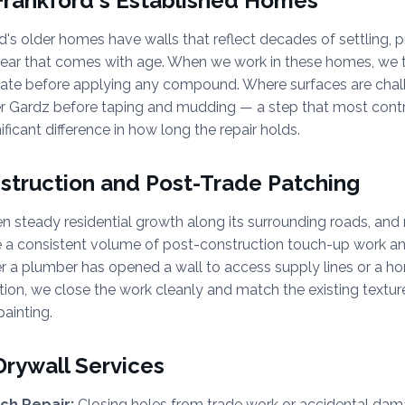
 Frankford's Established Homes
's older homes have walls that reflect decades of settling, pr
wear that comes with age. When we work in these homes, we t
rate before applying any compound. Where surfaces are chalk
er Gardz before taping and mudding — a step that most contr
ficant difference in how long the repair holds.
truction and Post-Trade Patching
n steady residential growth along its surrounding roads, an
e a consistent volume of post-construction touch-up work a
r a plumber has opened a wall to access supply lines or a h
ation, we close the work cleanly and match the existing texture
painting.
Drywall Services
ch Repair:
Closing holes from trade work or accidental dam