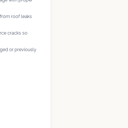
from roof leaks
rce cracks so
ged or previously
in Frankford