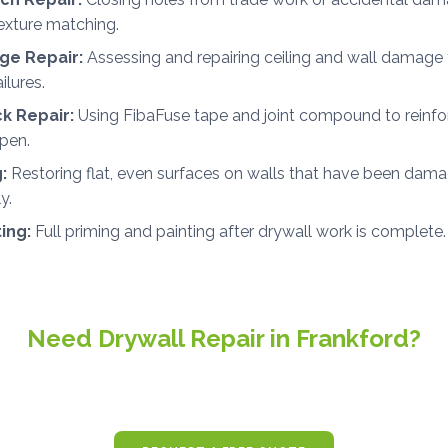
exture matching.
e Repair:
Assessing and repairing ceiling and wall damage 
ilures.
ck Repair:
Using FibaFuse tape and joint compound to reinfo
open.
:
Restoring flat, even surfaces on walls that have been dama
y.
ting:
Full priming and painting after drywall work is complete.
Need Drywall Repair in Frankford?
ee, no-obligation estimates for drywall and painting projects 
and throughout Sussex County.