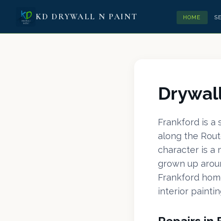
KD DRYWALL N PAINT
HOME
S
Drywall
Frankford is a
along the Rout
character is a
grown up aroun
Frankford home
interior paintin