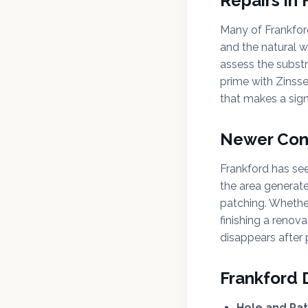
Repairs in
Many of Frankford
and the natural 
assess the subst
prime with Zinss
that makes a signi
Newer Cons
Frankford has see
the area generat
patching. Whethe
finishing a renov
disappears after 
Frankford 
Hole and Pat